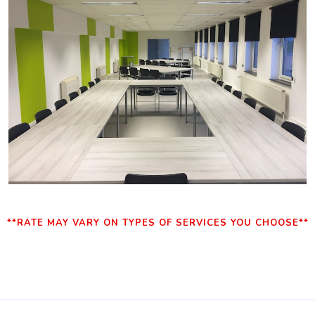
**RATE MAY VARY ON TYPES OF SERVICES YOU CHOOSE**