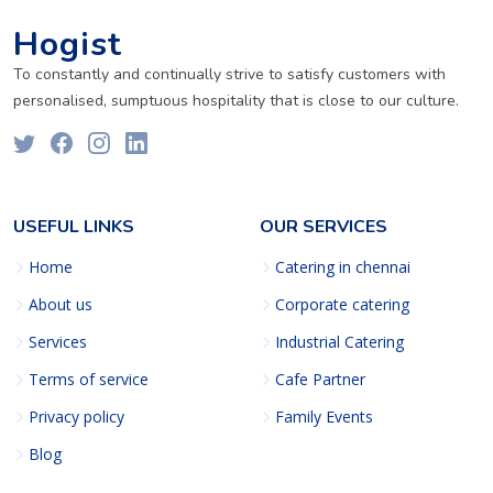
Hogist
To constantly and continually strive to satisfy customers with
personalised, sumptuous hospitality that is close to our culture.
USEFUL LINKS
OUR SERVICES
Home
Catering in chennai
About us
Corporate catering
Services
Industrial Catering
Terms of service
Cafe Partner
Privacy policy
Family Events
Blog