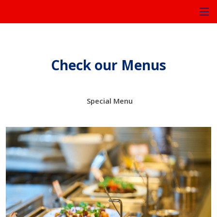
Check our Menus
Special Menu